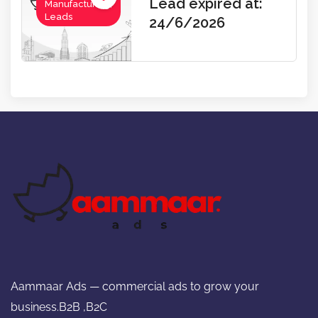
Lead expired at:
Manufacturing,
Leads
24/6/2026
Aammaar Ads — commercial ads to grow your
business.B2B ,B2C