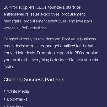
Built for suppliers, CEOs, founders, startups,
entrepreneurs, sales executives, procurement
managers, procurement executives, and investors
across all B2B industries.
Connect directly to real demand. Post your business,
reach decision-makers, and get qualified leads that
convert into deals. Promote, respond to RFQs, or plan
your next exit—everything is designed to help you win
faster.
Channel Success Partners
White Media
Bookmarks