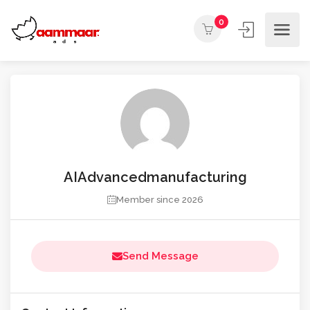
0
AIAdvancedmanufacturing
Member since 2026
Send Message