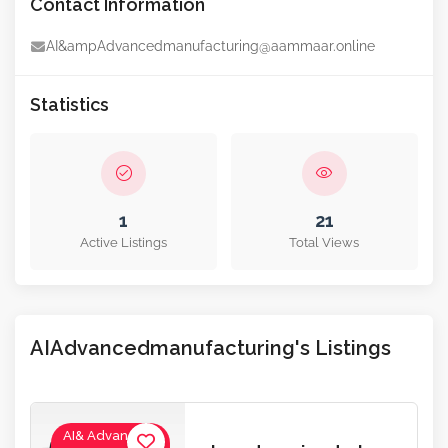
Contact Information
AI&ampAdvancedmanufacturing@aammaar.online
Statistics
1
21
Active Listings
Total Views
AIAdvancedmanufacturing's Listings
AI& Advanced