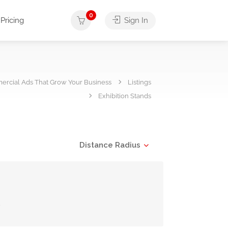
0
Pricing
Sign In
rcial Ads That Grow Your Business
Listings
Exhibition Stands
Distance Radius
s