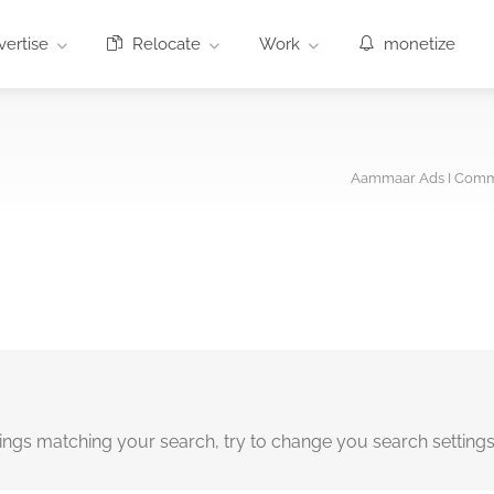
ertise
Relocate
Work
monetize
Aammaar Ads I Comme
tings matching your search, try to change you search setting