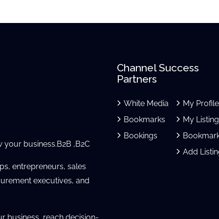
Channel Success
Partners
White Media
My Profil
Bookmarks
My Listin
Bookings
Bookmar
 your business.B2B ,B2C
Add Listi
ups, entrepreneurs, sales
urement executives, and
ur business, reach decision-