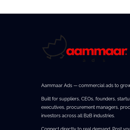
Aammaar Ads — commercial ads to grow
Built for suppliers, CEOs, founders, start
executives, procurement managers, proc
investors across all B2B industries.
Connect directly to real demand. Post yo