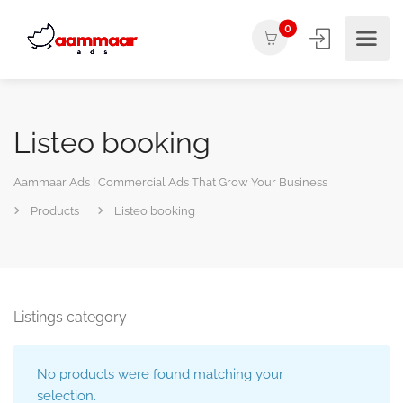
0
Listeo booking
Aammaar Ads I Commercial Ads That Grow Your Business
Products
Listeo booking
Listings category
No products were found matching your
selection.