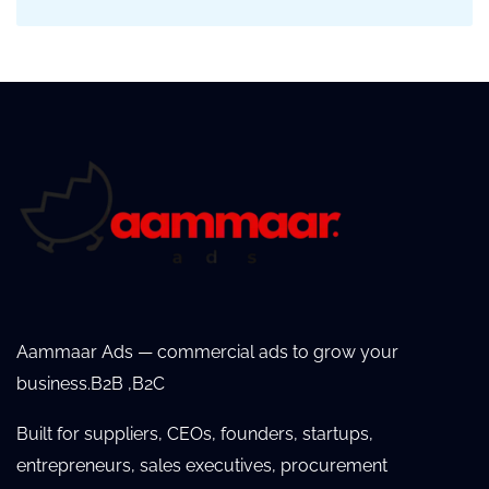
Aammaar Ads — commercial ads to grow your
business.B2B ,B2C
Built for suppliers, CEOs, founders, startups,
entrepreneurs, sales executives, procurement