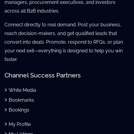
managers, procurement executives, and investors
across all B2B industries.
Connect directly to real demand. Post your business,
reach decision-makers, and get qualified leads that
convert into deals. Promote, respond to RFQs, or plan
your next exit—everything is designed to help you win
faster.
Channel Success Partners
White Media
Bookmarks
Bookings
My Profile