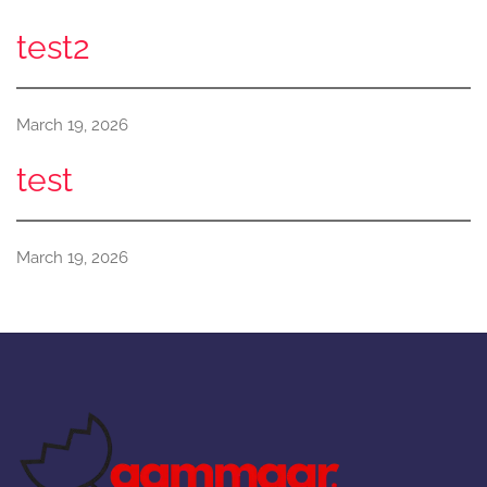
test2
March 19, 2026
test
March 19, 2026