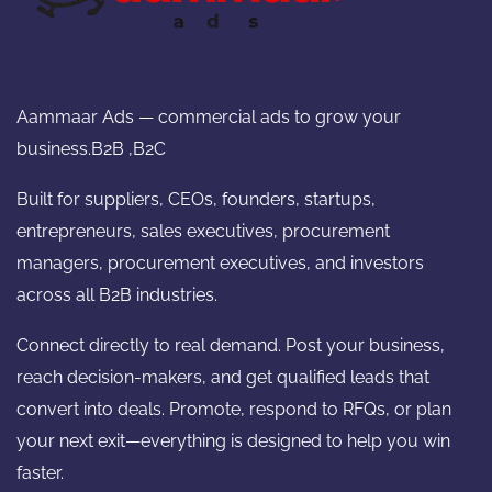
Aammaar Ads — commercial ads to grow your
business.B2B ,B2C
Built for suppliers, CEOs, founders, startups,
entrepreneurs, sales executives, procurement
managers, procurement executives, and investors
across all B2B industries.
Connect directly to real demand. Post your business,
reach decision-makers, and get qualified leads that
convert into deals. Promote, respond to RFQs, or plan
your next exit—everything is designed to help you win
faster.