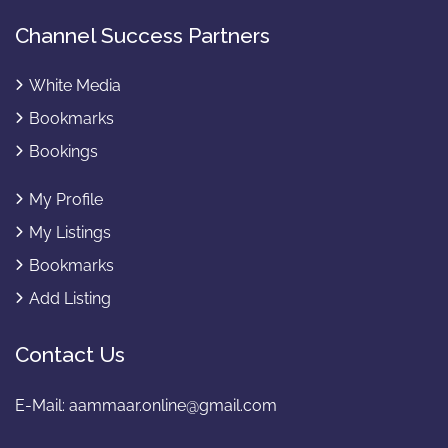
Channel Success Partners
White Media
Bookmarks
Bookings
My Profile
My Listings
Bookmarks
Add Listing
Contact Us
E-Mail:
aammaar.online@gmail.com