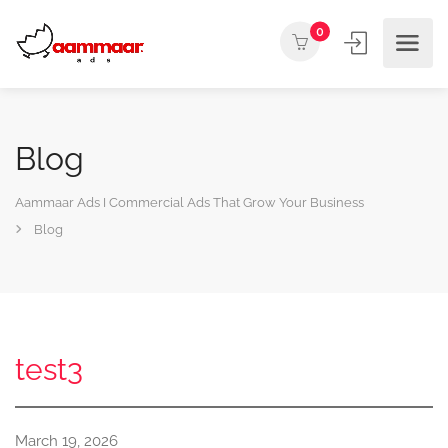
0
Blog
Aammaar Ads I Commercial Ads That Grow Your Business
Blog
test3
March 19, 2026