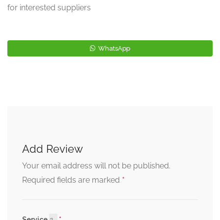
for interested suppliers
WhatsApp
Add Review
Your email address will not be published.
*
Required fields are marked
Service