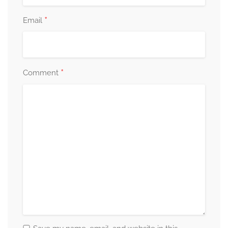
*
Email
*
Comment