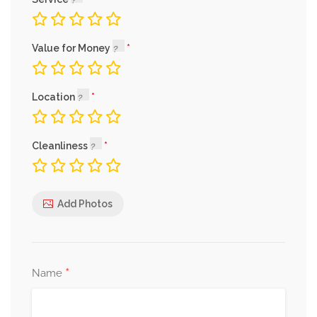
Value for Money
Location
Cleanliness
Add Photos
*
Name