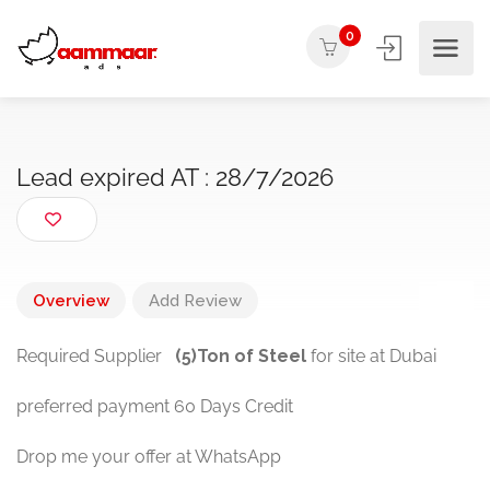
0
Lead expired AT : 28/7/2026
Overview
Add Review
Required Supplier
(5)Ton of Steel
for site at Dubai
preferred payment 60 Days Credit
Drop me your offer at WhatsApp