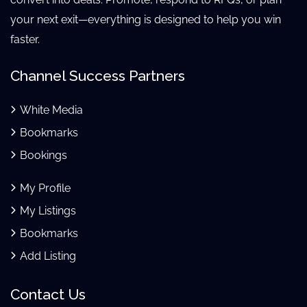
your next exit—everything is designed to help you win
faster.
Channel Success Partners
White Media
Bookmarks
Bookings
My Profile
My Listings
Bookmarks
Add Listing
Contact Us