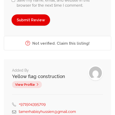
Save my name, email, and website in this
browser for the next time I comment.
Not verified. Claim this listing!
Added By
Yellow flag construction
View Profile
+971504395709
tamerhabisyhussien@gmail.com