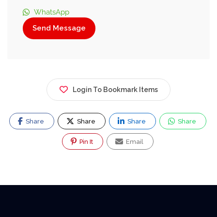
WhatsApp
Send Message
Login To Bookmark Items
Share
Share
Share
Share
Pin It
Email