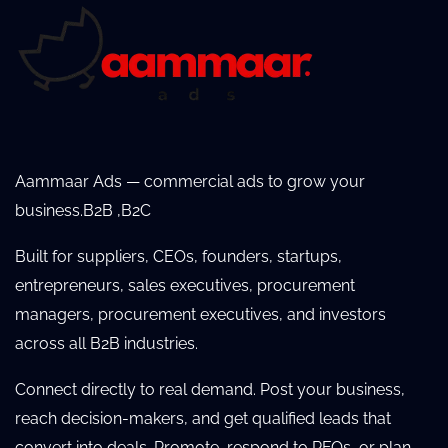
Aammaar Ads — commercial ads to grow your
business.B2B ,B2C
Built for suppliers, CEOs, founders, startups,
entrepreneurs, sales executives, procurement
managers, procurement executives, and investors
across all B2B industries.
Connect directly to real demand. Post your business,
reach decision-makers, and get qualified leads that
convert into deals. Promote, respond to RFQs, or plan