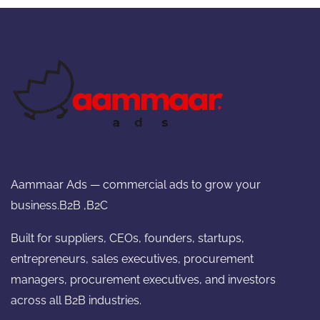
Aammaar Ads — commercial ads to grow your
business.B2B ,B2C
Built for suppliers, CEOs, founders, startups,
entrepreneurs, sales executives, procurement
managers, procurement executives, and investors
across all B2B industries.