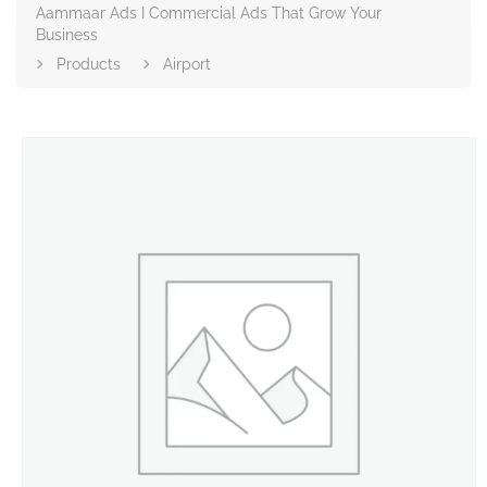
Aammaar Ads I Commercial Ads That Grow Your
Business
Products
Airport