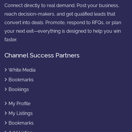
Connect directly to real demand. Post your business,
reach decision-makers, and get qualified leads that
convert into deals. Promote, respond to RFQs, or plan
your next exit—everything is designed to help you win
faster.
Channel Success Partners
White Media
Bookmarks
Bookings
My Profile
My Listings
Bookmarks