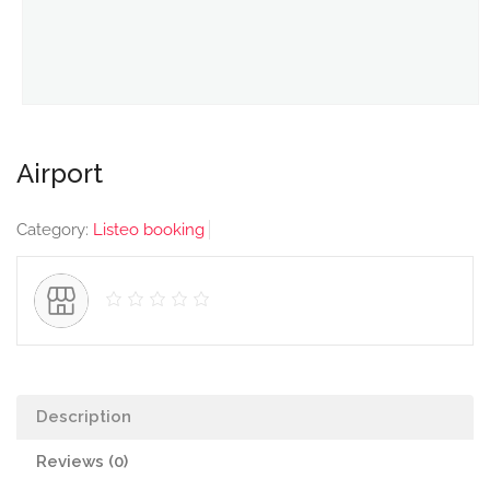
Airport
Category:
Listeo booking
Description
Reviews (0)