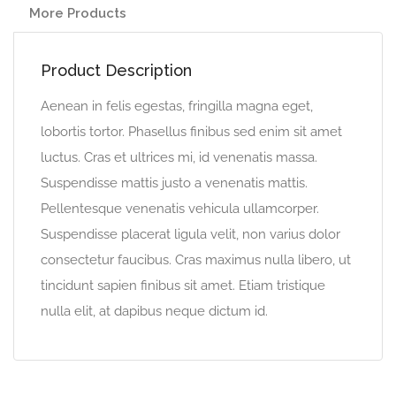
More Products
Product Description
Aenean in felis egestas, fringilla magna eget,
lobortis tortor. Phasellus finibus sed enim sit amet
luctus. Cras et ultrices mi, id venenatis massa.
Suspendisse mattis justo a venenatis mattis.
Pellentesque venenatis vehicula ullamcorper.
Suspendisse placerat ligula velit, non varius dolor
consectetur faucibus. Cras maximus nulla libero, ut
tincidunt sapien finibus sit amet. Etiam tristique
nulla elit, at dapibus neque dictum id.