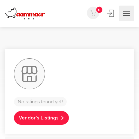
0
No ratings found yet!
Vendor's Listings