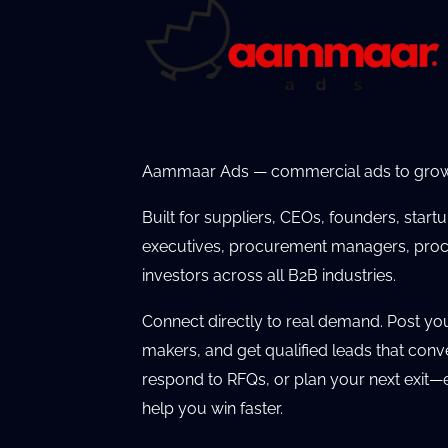
Aammaar Ads — commercial ads to grow
Built for suppliers, CEOs, founders, start
executives, procurement managers, proc
investors across all B2B industries.
Connect directly to real demand. Post yo
makers, and get qualified leads that conv
respond to RFQs, or plan your next exit—e
help you win faster.