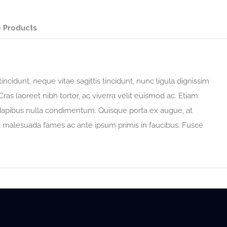
 Products
incidunt, neque vitae sagittis tincidunt, nunc ligula dignissim
Cras laoreet nibh tortor, ac viverra velit euismod ac. Etiam
 dapibus nulla condimentum. Quisque porta ex augue, at
t malesuada fames ac ante ipsum primis in faucibus. Fusce