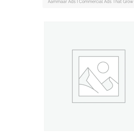
Aammaar Ads I Commercial Ads That Grow 