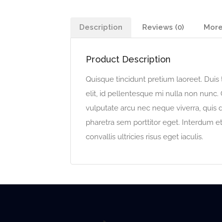
Description
Reviews (0)
More
Product Description
Quisque tincidunt pretium laoreet. Duis t
elit, id pellentesque mi nulla non nunc. 
vulputate arcu nec neque viverra, quis
pharetra sem porttitor eget. Interdum e
convallis ultricies risus eget iaculis.