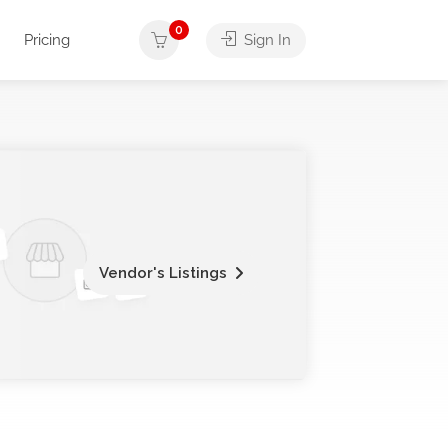
0
Pricing
Sign In
Vendor's Listings