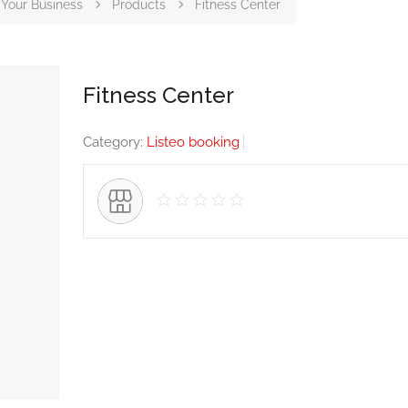
Your Business
Products
Fitness Center
Fitness Center
Category:
Listeo booking