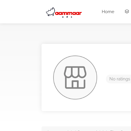
Home
No ratings