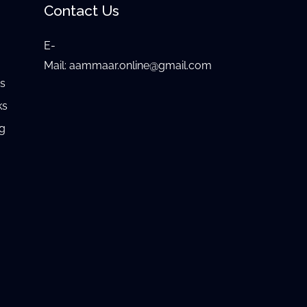
Contact Us
E-
e
Mail:
aammaar.online@gmail.com
gs
ks
ng