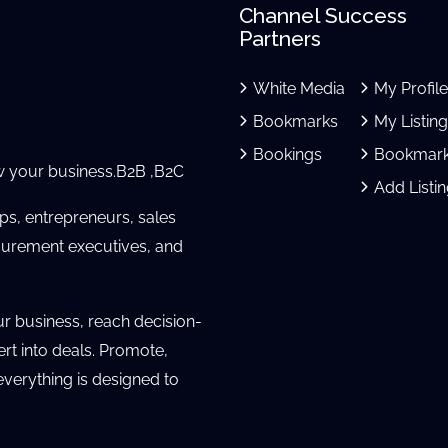
Channel Success
Partners
White Media
My Profil
Bookmarks
My Listin
Bookings
Bookmar
 your business.B2B ,B2C
Add Listi
ups, entrepreneurs, sales
urement executives, and
ur business, reach decision-
ert into deals. Promote,
verything is designed to