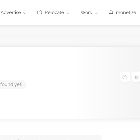
Advertise
Relocate
Work
monetize
 found yet!