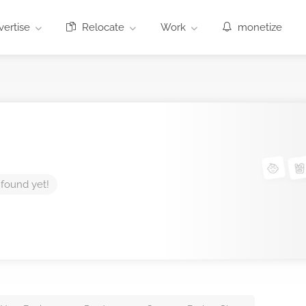
ertise
Relocate
Work
monetize
 found yet!