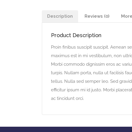
Description
Reviews (0)
More
Product Description
Proin finibus suscipit suscipit. Aenean
maximus est in mi vestibulum, non ultric
Morbi commodo dignissim eros ac varius.
turpis. Nullam porta, nulla ut facilisis 
tellus. Nulla sed semper leo. Sed gravida
efficitur ipsum mi id justo. Morbi placera
ac tincidunt orci.