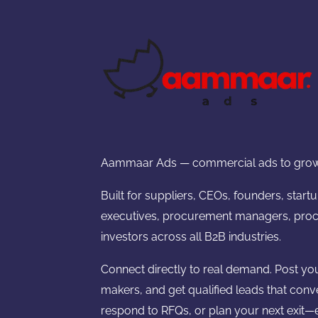
Aammaar Ads — commercial ads to grow
Built for suppliers, CEOs, founders, start
executives, procurement managers, proc
investors across all B2B industries.
Connect directly to real demand. Post yo
makers, and get qualified leads that conv
respond to RFQs, or plan your next exit—e