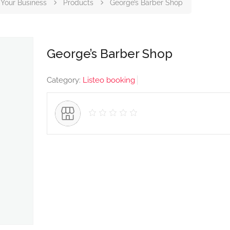
Your Business
Products
George’s Barber Shop
George’s Barber Shop
Category:
Listeo booking