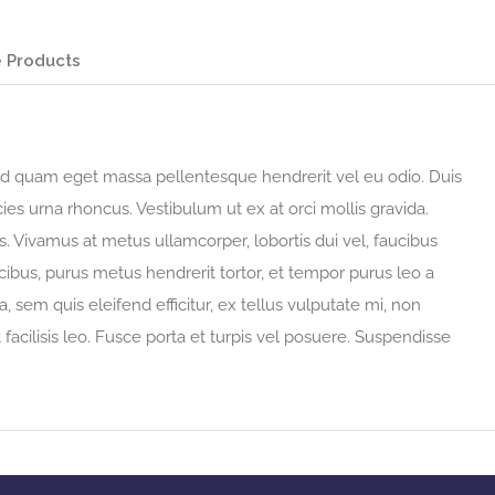
 Products
 sed quam eget massa pellentesque hendrerit vel eu odio. Duis
ies urna rhoncus. Vestibulum ut ex at orci mollis gravida.
 Vivamus at metus ullamcorper, lobortis dui vel, faucibus
faucibus, purus metus hendrerit tortor, et tempor purus leo a
, sem quis eleifend efficitur, ex tellus vulputate mi, non
t facilisis leo. Fusce porta et turpis vel posuere. Suspendisse