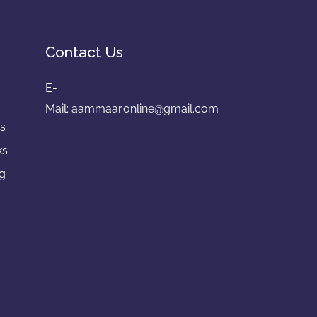
Contact Us
E-
e
Mail:
aammaar.online@gmail.com
gs
ks
ng