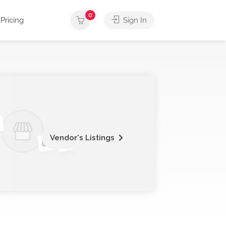
0
Pricing
Sign In
Vendor's Listings