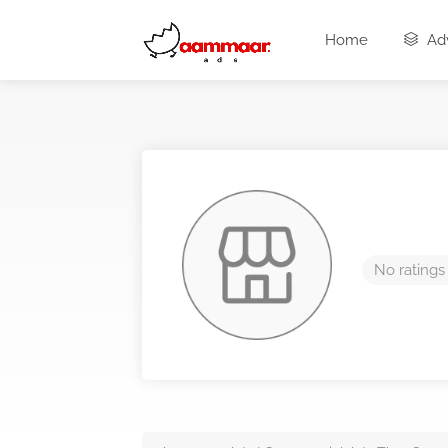
Home
Adv
No ratings