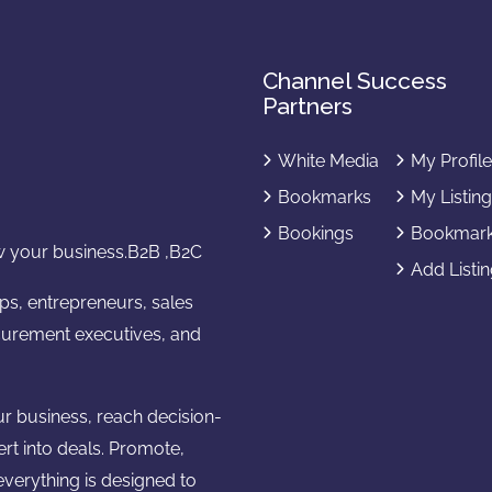
Channel Success
Partners
White Media
My Profil
Bookmarks
My Listin
Bookings
Bookmar
 your business.B2B ,B2C
Add Listi
ups, entrepreneurs, sales
urement executives, and
ur business, reach decision-
ert into deals. Promote,
verything is designed to