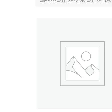
Aammaar Ads I Commercial Ads That Grow 