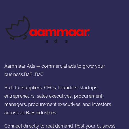
Aammaar Ads — commercial ads to grow your
business.B2B ,B2C
Built for suppliers, CEOs, founders, startups,
entrepreneurs, sales executives, procurement
managers, procurement executives, and investors
across all B2B industries.
Connect directly to real demand. Post your business,