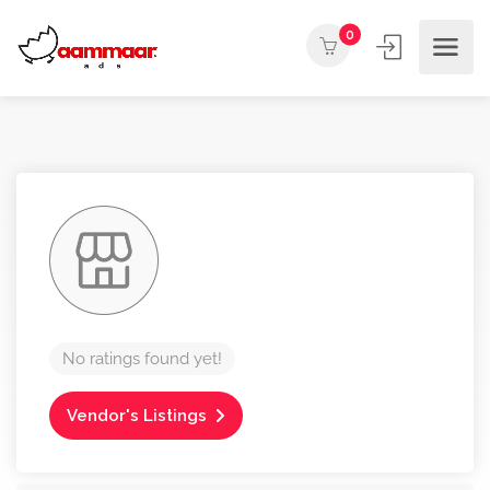
0
No ratings found yet!
Vendor's Listings