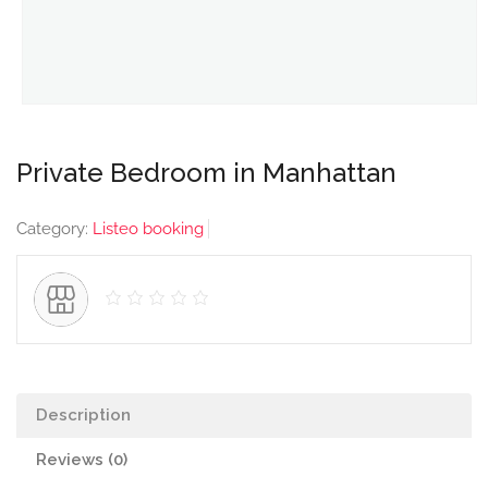
Private Bedroom in Manhattan
Category:
Listeo booking
Description
Reviews (0)