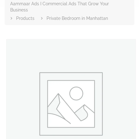
Aammaar Ads I Commercial Ads That Grow Your
Business
Products
Private Bedroom in Manhattan