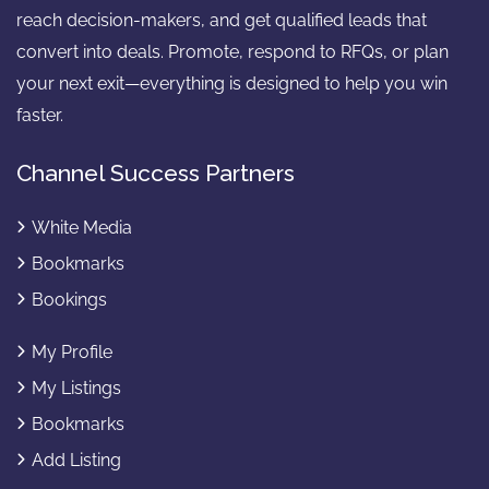
reach decision-makers, and get qualified leads that
convert into deals. Promote, respond to RFQs, or plan
your next exit—everything is designed to help you win
faster.
Channel Success Partners
White Media
Bookmarks
Bookings
My Profile
My Listings
Bookmarks
Add Listing