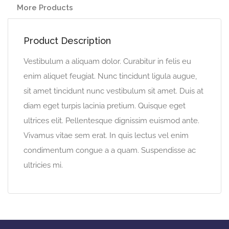
More Products
Product Description
Vestibulum a aliquam dolor. Curabitur in felis eu
enim aliquet feugiat. Nunc tincidunt ligula augue,
sit amet tincidunt nunc vestibulum sit amet. Duis at
diam eget turpis lacinia pretium. Quisque eget
ultrices elit. Pellentesque dignissim euismod ante.
Vivamus vitae sem erat. In quis lectus vel enim
condimentum congue a a quam. Suspendisse ac
ultricies mi.