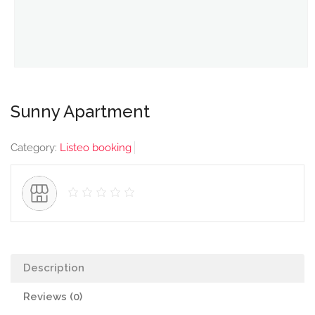
Sunny Apartment
Category:
Listeo booking
Description
Reviews (0)