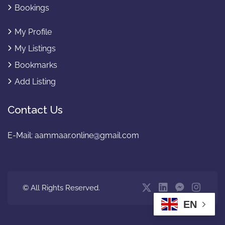
Bookings
My Profile
My Listings
Bookmarks
Add Listing
Contact Us
E-Mail:
aammaar.online@gmail.com
© All Rights Reserved.
EN