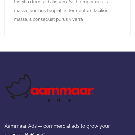
fringilla diam sed aliquam. Sed tempor iaculis
massa faucibus feugiat. In fermentum facilisis
massa, a consequat purus viverra
Aammaar Ads — commercial ads to grow your
business.B2B ,B2C