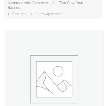
Aammaar Ads I Commercial Ads That Grow Your
Business
Products
Sunny Apartment