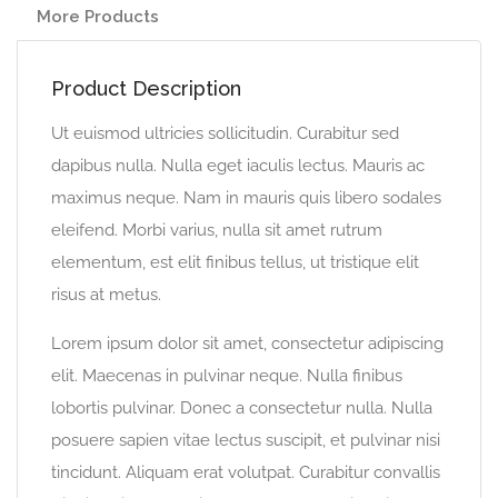
More Products
Product Description
Ut euismod ultricies sollicitudin. Curabitur sed
dapibus nulla. Nulla eget iaculis lectus. Mauris ac
maximus neque. Nam in mauris quis libero sodales
eleifend. Morbi varius, nulla sit amet rutrum
elementum, est elit finibus tellus, ut tristique elit
risus at metus.
Lorem ipsum dolor sit amet, consectetur adipiscing
elit. Maecenas in pulvinar neque. Nulla finibus
lobortis pulvinar. Donec a consectetur nulla. Nulla
posuere sapien vitae lectus suscipit, et pulvinar nisi
tincidunt. Aliquam erat volutpat. Curabitur convallis