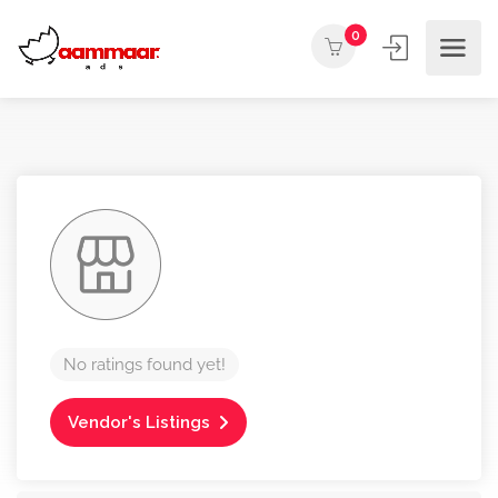
0
No ratings found yet!
Vendor's Listings