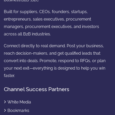
Built for suppliers, CEOs, founders, startups,
entrepreneurs, sales executives, procurement
managers, procurement executives, and investors
across all B2B industries.
Connect directly to real demand. Post your business,
reach decision-makers, and get qualified leads that
convert into deals. Promote, respond to RFQs, or plan
your next exit—everything is designed to help you win
faster.
Channel Success Partners
White Media
Bookmarks