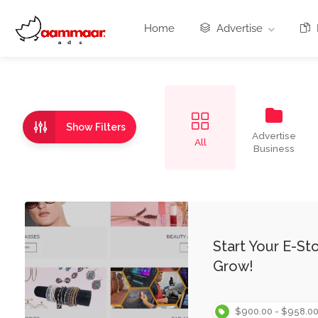
Home
Advertise
Show Filters
Advertise
All
Business
Start Your E-S
Grow!
$900.00 - $958.0