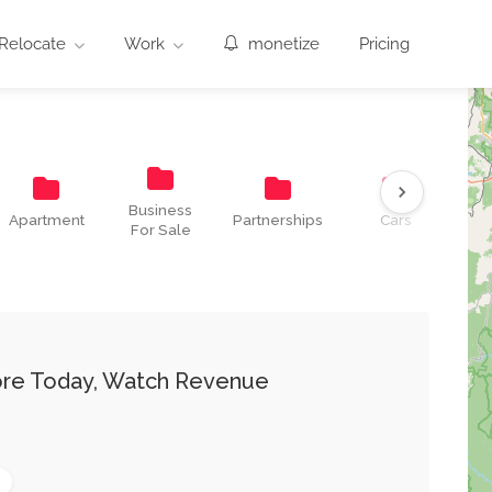
Relocate
Work
monetize
Pricing
Business
Co
Apartment
Partnerships
Cars
For Sale
T
tore Today, Watch Revenue
0