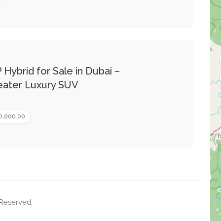
 Hybrid for Sale in Dubai –
ater Luxury SUV
0,000.00
 Reserved.