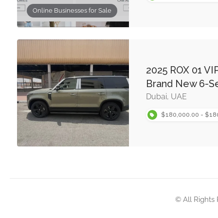
Online Businesses for Sale
2025 ROX 01 VIP
Brand New 6-Se
Dubai, UAE
$180,000.00 - $18
© All Rights