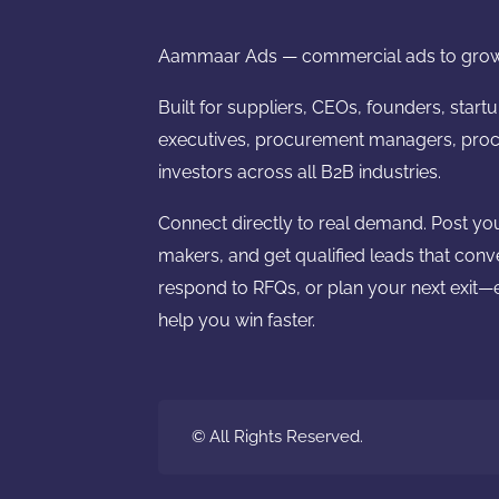
Aammaar Ads — commercial ads to grow
Built for suppliers, CEOs, founders, start
executives, procurement managers, proc
investors across all B2B industries.
Connect directly to real demand. Post yo
makers, and get qualified leads that conv
respond to RFQs, or plan your next exit—e
help you win faster.
© All Rights Reserved.