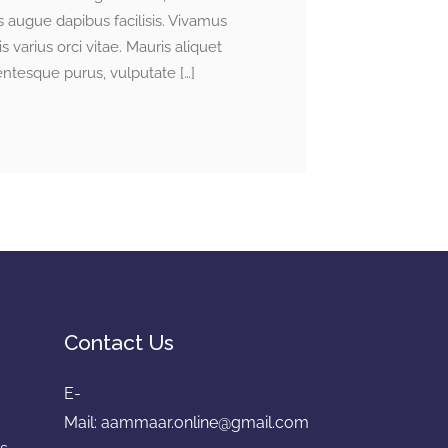
 augue dapibus facilisis. Vivamus
is varius orci vitae. Mauris aliquet
lentesque purus, vulputate […]
Contact Us
E-
e
Mail:
aammaar.online@gmail.com