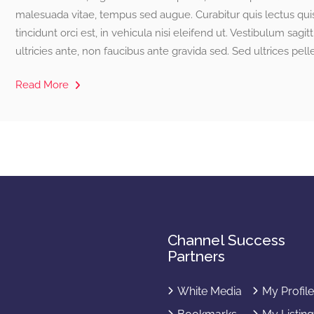
malesuada vitae, tempus sed augue. Curabitur quis lectus quis
tincidunt orci est, in vehicula nisi eleifend ut. Vestibulum sagitt
ultricies ante, non faucibus ante gravida sed. Sed ultrices pel
Read More
Channel Success
Partners
White Media
My Profil