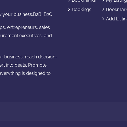
Bookmarks
My Listin
Bookings
Bookmar
 your business.B2B ,B2C
Add Listi
ups, entrepreneurs, sales
urement executives, and
ur business, reach decision-
ert into deals. Promote,
verything is designed to