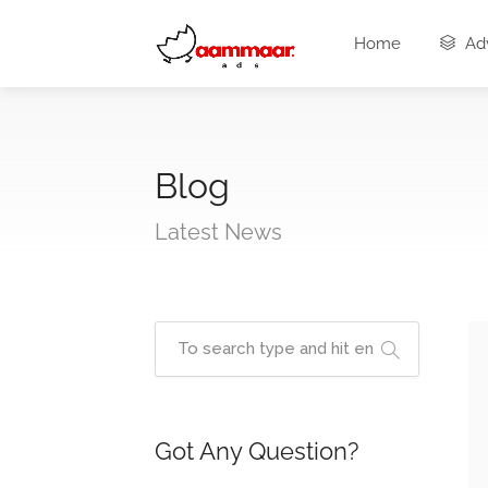
Home
Adv
Blog
Latest News
Got Any Question?