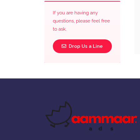
If you are having any
questions, please feel free
to ask.
Drop Us a Line