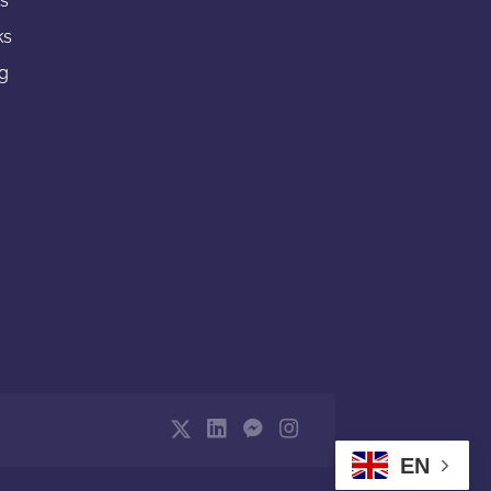
gs
ks
ng
EN