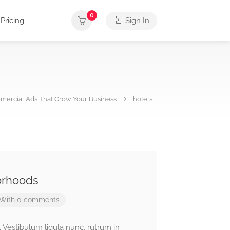
0
Pricing
Sign In
ercial Ads That Grow Your Business
hotels
orhoods
With 0 comments
. Vestibulum ligula nunc, rutrum in