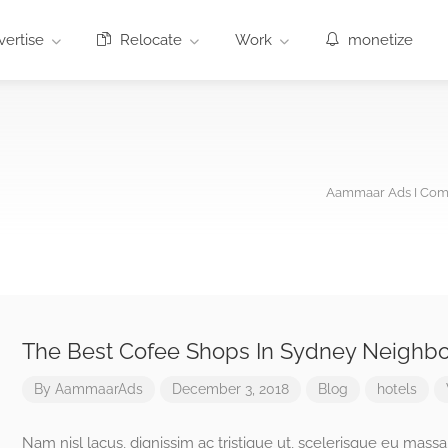
ertise
Relocate
Work
monetize
Aammaar Ads I Comm
The Best Cofee Shops In Sydney Neighb
By
AammaarAds
December 3, 2018
Blog
hotels
Nam nisl lacus, dignissim ac tristique ut, scelerisque eu massa