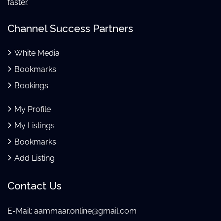
faster.
Channel Success Partners
White Media
Bookmarks
Bookings
My Profile
My Listings
Bookmarks
Add Listing
Contact Us
E-Mail:
aammaar.online@gmail.com