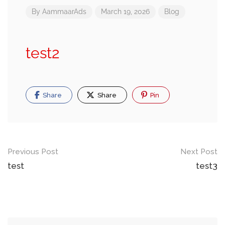
By
AammaarAds
March 19, 2026
Blog
test2
Share
Share
Pin
Post
Previous Post
Next Post
navigation
test
test3