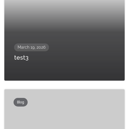
March 19, 2026
test3
Blog