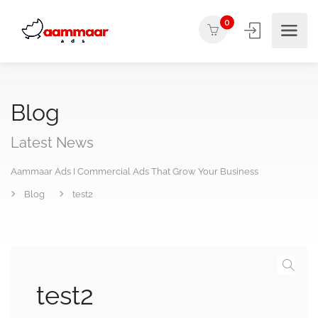
0
Blog
Latest News
Aammaar Ads I Commercial Ads That Grow Your Business
Blog
test2
test2