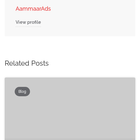
AammaarAds
View profile
Related Posts
Blog