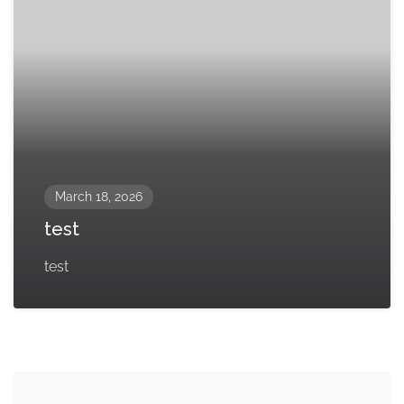
March 18, 2026
test
test