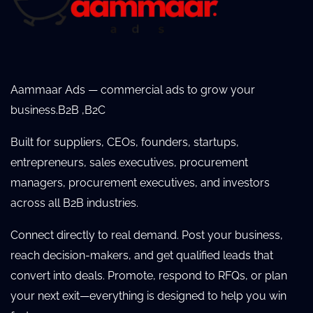
Aammaar Ads — commercial ads to grow your
business.B2B ,B2C
Built for suppliers, CEOs, founders, startups,
entrepreneurs, sales executives, procurement
managers, procurement executives, and investors
across all B2B industries.
Connect directly to real demand. Post your business,
reach decision-makers, and get qualified leads that
convert into deals. Promote, respond to RFQs, or plan
your next exit—everything is designed to help you win