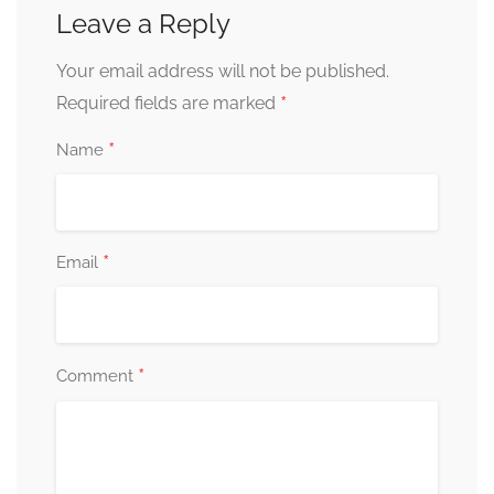
Leave a Reply
Your email address will not be published.
*
Required fields are marked
*
Name
*
Email
*
Comment