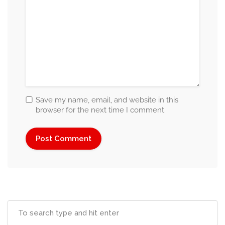
Save my name, email, and website in this
browser for the next time I comment.