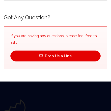
Got Any Question?
If you are having any questions, please feel free to
ask.
Drop Us a Line