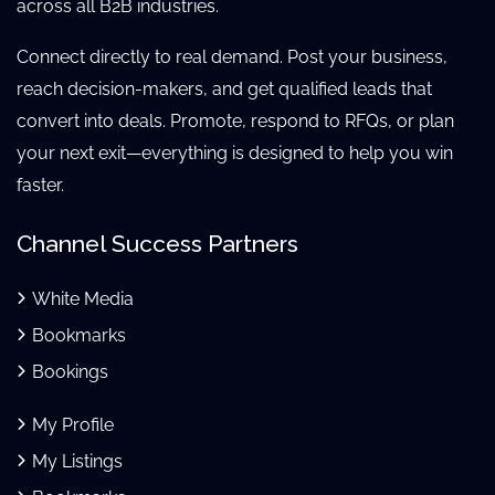
across all B2B industries.
Connect directly to real demand. Post your business,
reach decision-makers, and get qualified leads that
convert into deals. Promote, respond to RFQs, or plan
your next exit—everything is designed to help you win
faster.
Channel Success Partners
White Media
Bookmarks
Bookings
My Profile
My Listings