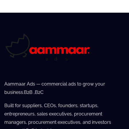
Aammaar Ads — commercial ads to grow your
business.B2B ,B2C
Built for suppliers, CEOs, founders, startups,
entrepreneurs, sales executives, procurement
managers, procurement executives, and investors