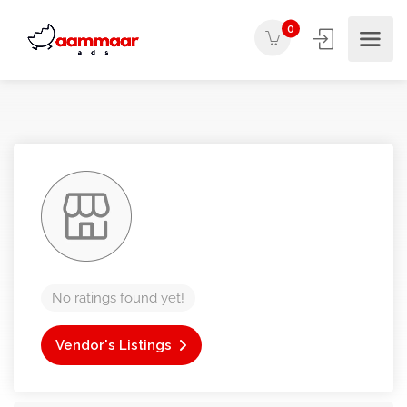
0
No ratings found yet!
Vendor's Listings