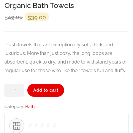
Organic Bath Towels
Original
Current
49.00
39.00
$
$
price
price
was:
is:
$49.00.
$39.00.
Plush towels that are exceptionally soft, thick, and
luxurious. More than just cozy, the long loops are
absorbent, quick to dry, and made to withstand years of
regular use for those who like their towels full and fluffy.
Organic
Add to cart
Bath
Towels
Category:
Bath
quantity