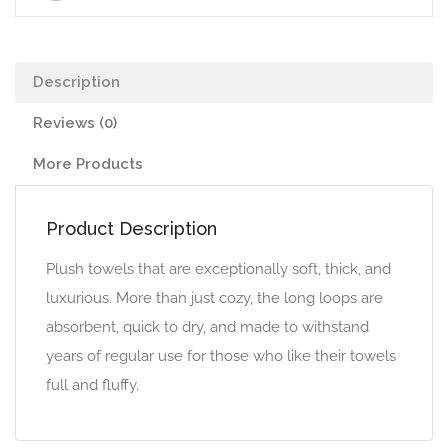
Description
Reviews (0)
More Products
Product Description
Plush towels that are exceptionally soft, thick, and
luxurious. More than just cozy, the long loops are
absorbent, quick to dry, and made to withstand
years of regular use for those who like their towels
full and fluffy.