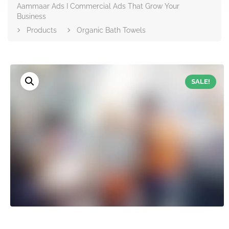
Aammaar Ads I Commercial Ads That Grow Your
Business
Products
Organic Bath Towels
SALE!