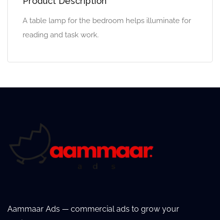
Product Description
A table lamp for the bedroom helps illuminate for
reading and task work.
Aammaar Ads — commercial ads to grow your