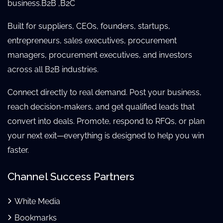
business.B2B ,B2C
Built for suppliers, CEOs, founders, startups,
entrepreneurs, sales executives, procurement
managers, procurement executives, and investors
across all B2B industries.
Connect directly to real demand. Post your business,
reach decision-makers, and get qualified leads that
convert into deals. Promote, respond to RFQs, or plan
your next exit—everything is designed to help you win
faster.
Channel Success Partners
White Media
Bookmarks