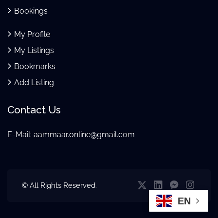
Bookings
My Profile
My Listings
Bookmarks
Add Listing
Contact Us
E-Mail:
aammaar.online@gmail.com
© All Rights Reserved.
EN