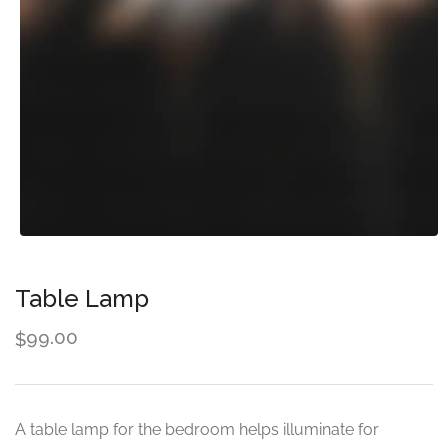
Table Lamp
99.00
$
A table lamp for the bedroom helps illuminate for