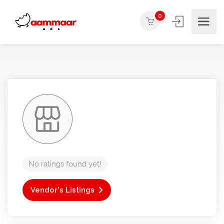
0
No ratings found yet!
Vendor's Listings