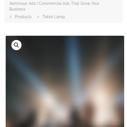
Aammaar Ads I Commercial Ads That Grow Your
Business
Products
Table Lamp