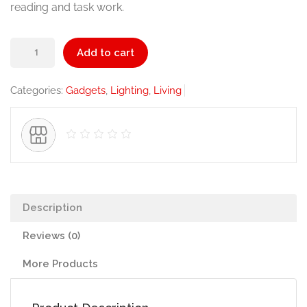
reading and task work.
Table
Add to cart
Lamp
quantity
Categories:
Gadgets
,
Lighting
,
Living
Description
Reviews (0)
More Products